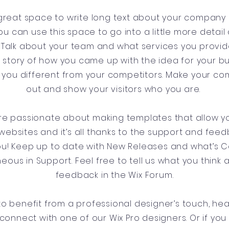
a great space to write long text about your company
ou can use this space to go into a little more detai
Talk about your team and what services you provide.
he story of how you came up with the idea for your b
you different from your competitors. Make your c
out and show your visitors who you are.
’re passionate about making templates that allow yo
websites and it’s all thanks to the support and fee
you! Keep up to date with New Releases and what’s
aneous in Support. Feel free to tell us what you think 
feedback in the Wix Forum.
e to benefit from a professional designer’s touch, he
connect with one of our Wix Pro designers. Or if yo