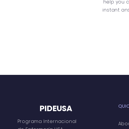
help you 
instant an
QUI
PIDEUSA
Programa Internacional
Abo