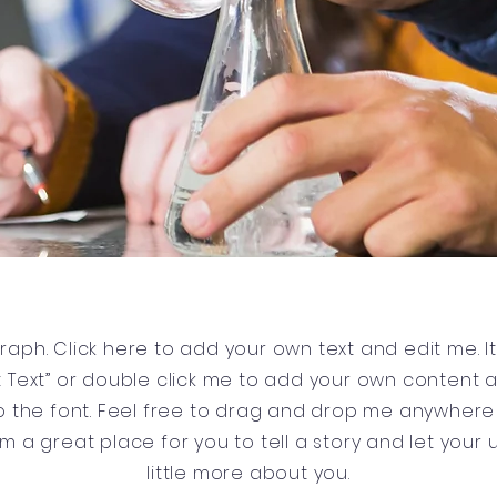
raph. Click here to add your own text and edit me. It’
dit Text” or double click me to add your own content
 the font. Feel free to drag and drop me anywhere 
’m a great place for you to tell a story and let your
little more about you.