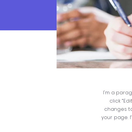
I'm a parag
click “E
changes to
your page. I