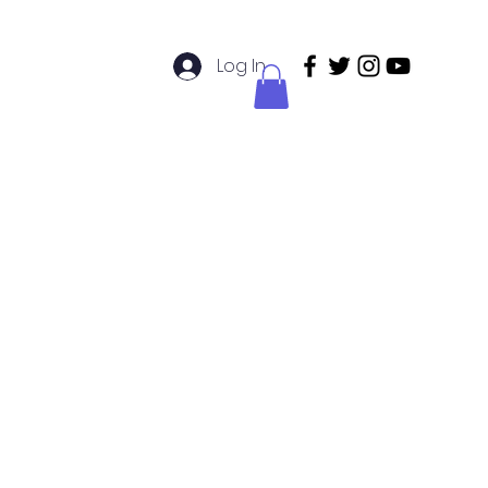
Log In
didatos de Enfermería
Members