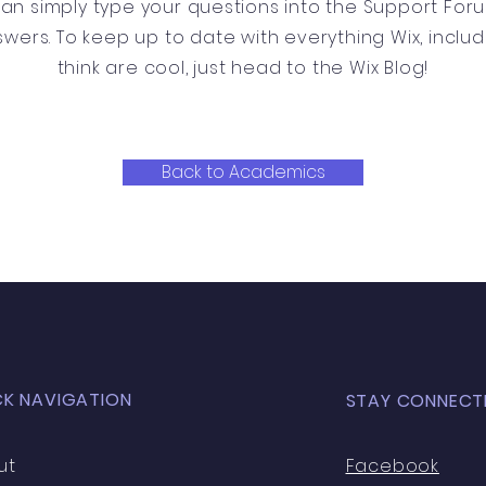
can simply type your questions into the Support For
swers. To keep up to date with everything Wix, includ
think are cool, just head to the Wix Blog!
Back to Academics
CK NAVIGATION
STAY CONNECT
ut
Facebook