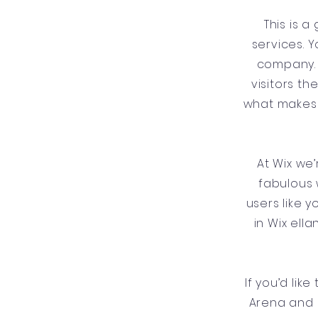
This is 
services. Y
company. 
visitors t
what makes 
At Wix we
fabulous 
users like 
in Wix ell
If you’d lik
Arena and 