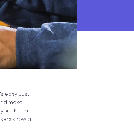
s easy. Just
 and make
you like on
 users know a