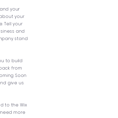
 and your
l about your
 Tell your
usiness and
ompany stand
u to build
dback from
 Coming Soon
and give us
ad to the Wix
u need more