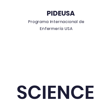
PIDEUSA
Programa
Internacional de
Enfermería USA
 Blog
Education Events
Can
SCIENCE