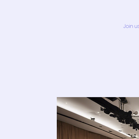
Join u