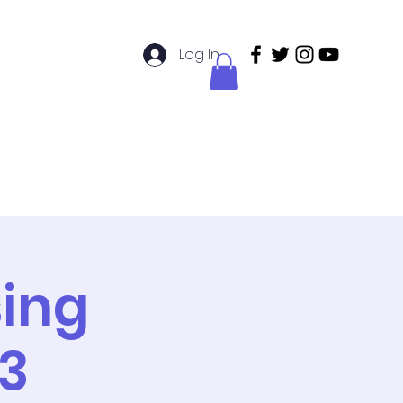
Log In
didatos de Enfermería
Members
sing
3