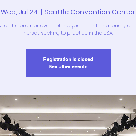
Wed, Jul 24
  |  
Seattle Convention Center
s for the premier event of the year for internationally e
nurses seeking to practice in the USA.
Registration is closed
See other events