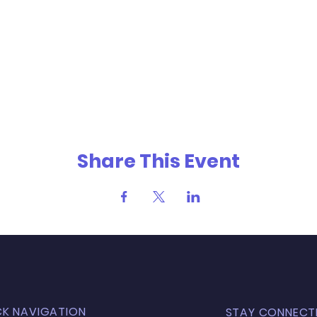
Share This Event
CK NAVIGATION
STAY CONNECT