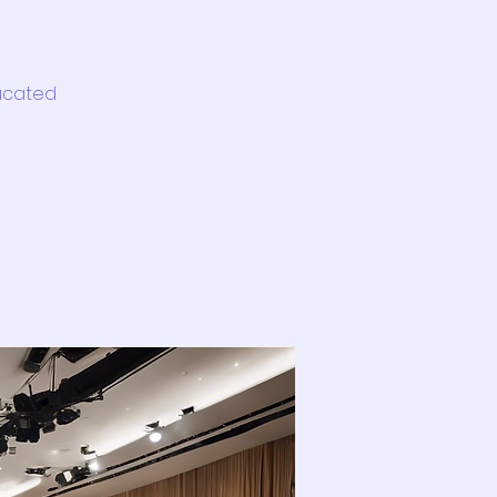
ducated