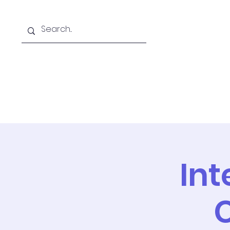
Home
PIDE
Int