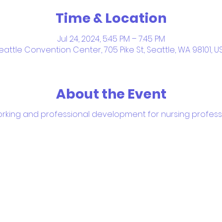
Time & Location
Jul 24, 2024, 5:45 PM – 7:45 PM
eattle Convention Center, 705 Pike St, Seattle, WA 98101, U
About the Event
rking and professional development for nursing profess