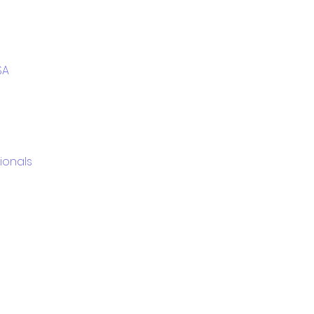
SA
ionals