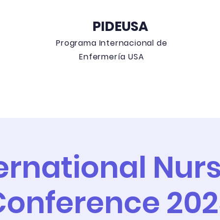
PIDEUSA
Programa
Internacional de
Enfermería USA
 Blog
Education Events
Can
ernational Nur
Conference 202