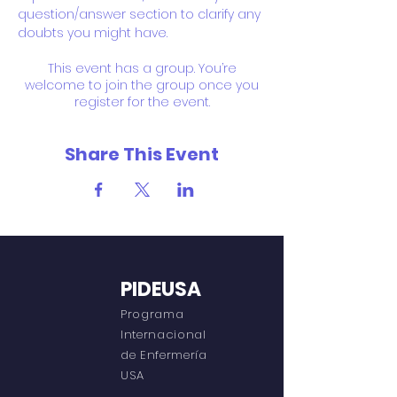
question/answer section to clarify any 
doubts you might have.
This event has a group. You’re
welcome to join the group once you
register for the event.
Share This Event
PIDEUSA
Programa
Internacional
de Enfermería
USA