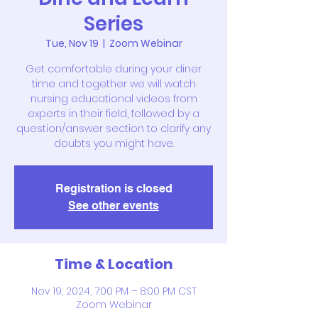
Series
Tue, Nov 19
  |  
Zoom Webinar
Get comfortable during your diner
time and together we will watch
nursing educational videos from
experts in their field, followed by a
question/answer section to clarify any
doubts you might have.
Registration is closed
See other events
Time & Location
Nov 19, 2024, 7:00 PM – 8:00 PM CST
Zoom Webinar