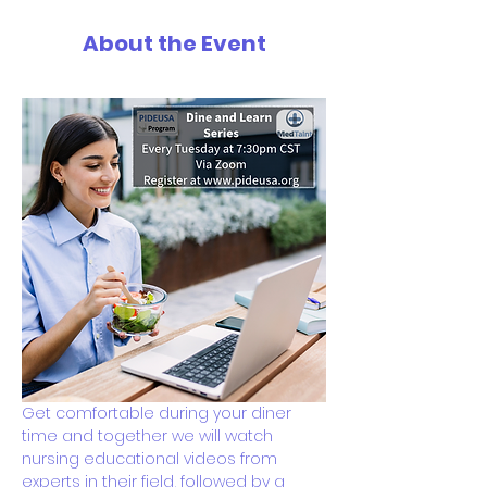
About the Event
Get comfortable during your diner 
time and together we will watch 
nursing educational videos from 
experts in their field, followed by a 