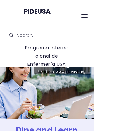
PIDEUSA
Programa
Interna
cional de
Enfermería USA
Dine and Learn